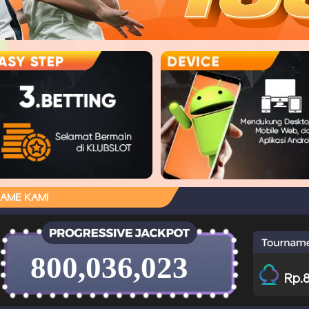
AME KAMI
800,036,023
Rp.