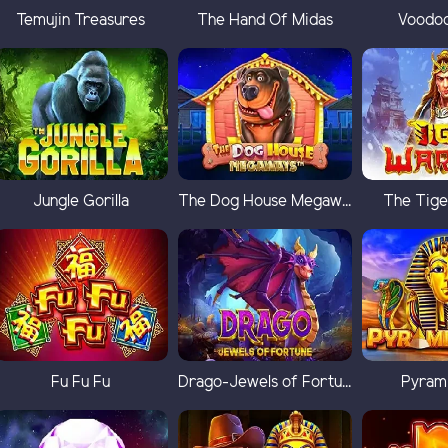
Temujin Treasures
The Hand Of Midas
Voodo
Jungle Gorilla
The Dog House Megaways
The Tige
Fu Fu Fu
Drago-Jewels of Fortune
Pyram