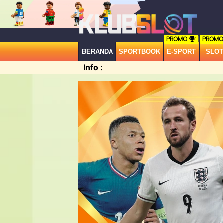
PROMO
PROM
BERANDA
SPORTBOOK
E-SPORT
SLO
Info :
Selamat datang di KLUB