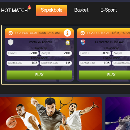
Sepakbola
Basket
E-Sport
HOT MATCH
LIGA PORTUGAL
10/08, 2:30 AM
LIGA PORTUGAL
10/08, 2:30 
Gil Vicente
VS
Rio Ave
Benfica
VS
FT.Handicap
FT.Handicap
-0.50
0.50
-2.50
Home 0
Away 0
Home 0
Away 0
Over/Under
Over/Under
-1.06
-1.05
1.07
Di Atas 2.50
Di Bawah 2.50
Di Atas 3.25
Di Bawah 3.2
PLAY
PLAY