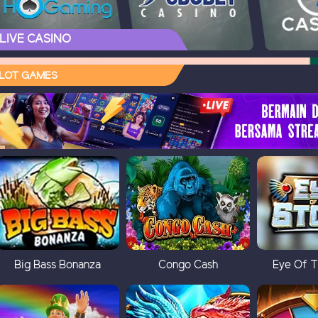
LIVE CASINO
LOT GAMES
Big Bass Bonanza
Congo Cash
Eye Of 