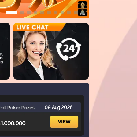
09 Aug 2026
81.000.000