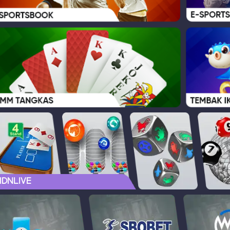
IDNLIVE