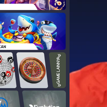
GAME LAINNYA