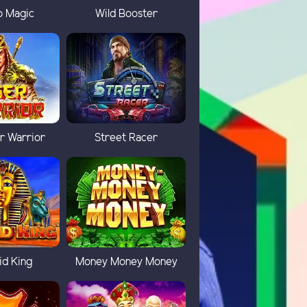
o Magic
Wild Booster
r Warrior
Street Racer
id King
Money Money Money