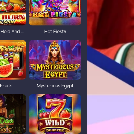
Hot To Burn Hold And Spin
Hot Fiesta
 Fruits
Mysterious Egypt