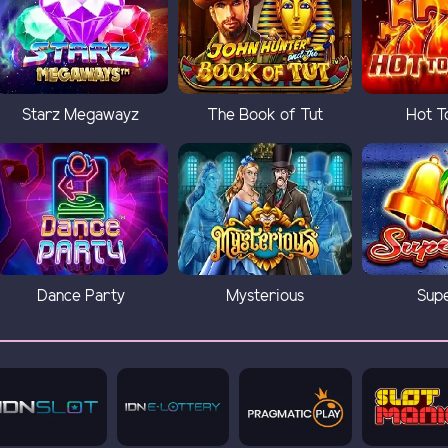
Starz Megawayz
The Book of Tut
Hot T
Dance Party
Mysterious
Sup