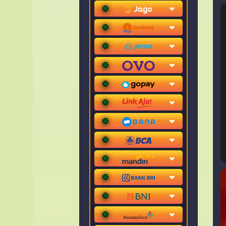
NETHERLANDS EREDIVISI...
09/08, 9:45 PM
LIGA PORTUGAL
10/08, 12:00 AM
SC Heerenveen
VS
FC Twente Enschede
Porto
VS
Alverca
FT.Handicap
FT.Handicap
0.25
-0.25
-2.00
2.00
 0
Away 0
Home 0
Away 0
Over/Under
Over/Under
-1.11
-1.01
1.03
-1.16
as 3.25
Di Bawah 3.25
Di Atas 3.00
Di Bawah 3.00
PLAY
PLAY