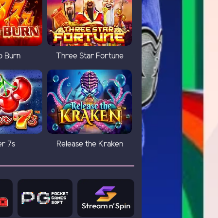
o Burn
Three Star Fortune
er 7s
Release the Kraken