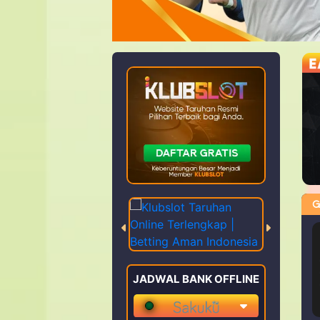
G
JADWAL BANK OFFLINE