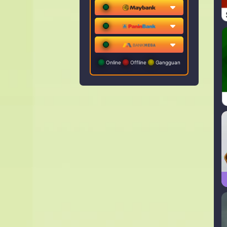
Online
Offline
Gangguan