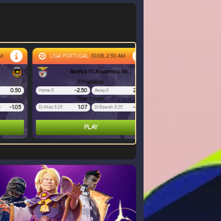
AM
LIGA PORTUGAL
10/08, 2:30 AM
UEFA SUPER CUP
13
PROMO SBO SPORT
Academico Viseu
Paris Saint Germain
VS
A
Moreirense
VS
Sporting Braga
FT.Handi
FT.Handicap
2.50
-0.75
Home 0
A
0.75
-0.75
Home 0
Away 0
Over/Un
Over/Under
-1.21
-1.11
5
Di Atas 2.50
D
-1.01
-1.11
Di Atas 2.50
Di Bawah 2.50
PLAY
PLAY