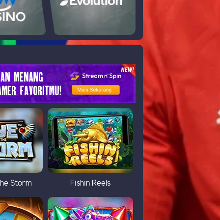
The Storm
Fishin Reels