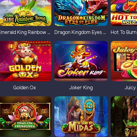
Emerald King Rainbow Road
Dragon Kingdom Eyes of Fire
Golden Ox
Joker King
Juicy