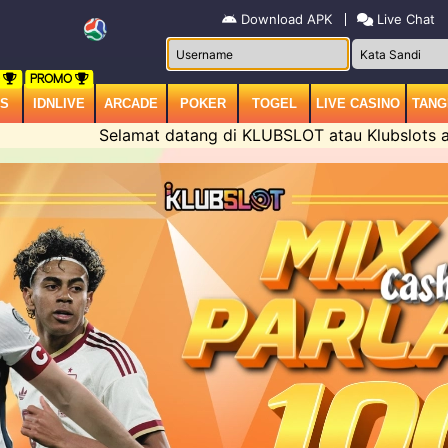
Download APK
Live Chat
O
PROMO
TS
IDNLIVE
ARCADE
POKER
TOGEL
LIVE CASINO
TANG
SLOT atau Klubslots atau Klub Slot | Situs Judi Online Te