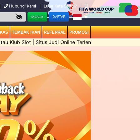
Hubungi Kami
Lupa Kata Sandi?
DAFTAR
KAS
TEMBAK IKAN
REFERRAL
PROMOSI
rlengkap & Terpercaya di Indonesia! Dapatkan Bonus Deposi